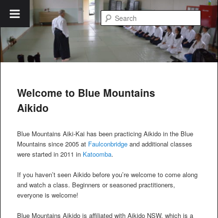
Skip
to
Searc
primary
content
Blue Mountains Aikido
Welcome to Blue Mountains
Aikido
Blue Mountains Aiki-Kai has been practicing Aikido in the Blue
Mountains since 2005 at
Faulconbridge
and additional classes
were started in 2011 in
Katoomba
.
If you haven’t seen Aikido before you’re welcome to come along
and watch a class. Beginners or seasoned practitioners,
everyone is welcome!
Blue Mountains Aikido is affiliated with Aikido NSW, which is a