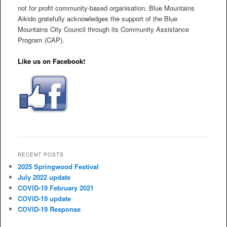
not for profit community-based organisation. Blue Mountains
Aikido gratefully acknowledges the support of the Blue
Mountains City Council through its Community Assistance
Program (CAP).
Like us on Facebook!
RECENT POSTS
2025 Springwood Festival
July 2022 update
COVID-19 February 2021
COVID-19 update
COVID-19 Response