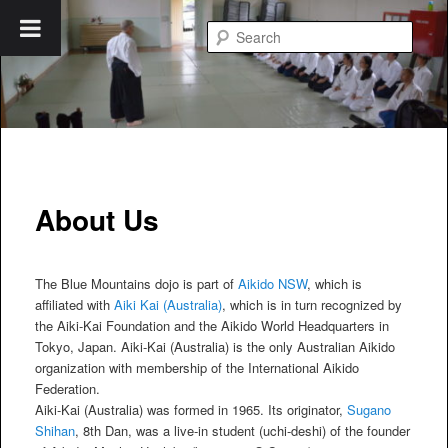
Skip
to
Searc
primary
content
Blue Mountains Aikido
About Us
The Blue Mountains dojo is part of
Aikido NSW
, which is
affiliated with
Aiki Kai (Australia)
, which is in turn recognized by
the Aiki-Kai Foundation and the Aikido World Headquarters in
Tokyo, Japan. Aiki-Kai (Australia) is the only Australian Aikido
organization with membership of the International Aikido
Federation.
Aiki-Kai (Australia) was formed in 1965. Its originator,
Sugano
Shihan
, 8th Dan, was a live-in student (uchi-deshi) of the founder