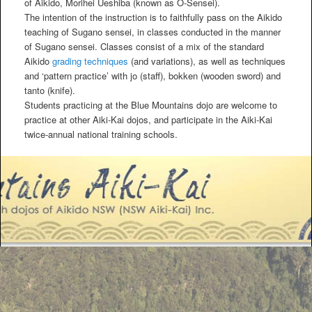
of Aikido, Morihei Ueshiba (known as O-Sensei).
The intention of the instruction is to faithfully pass on the Aikido
teaching of Sugano sensei, in classes conducted in the manner
of Sugano sensei. Classes consist of a mix of the standard
Aikido
grading techniques
(and variations), as well as techniques
and ‘pattern practice’ with jo (staff), bokken (wooden sword) and
tanto (knife).
Students practicing at the Blue Mountains dojo are welcome to
practice at other Aiki-Kai dojos, and participate in the Aiki-Kai
twice-annual national training schools.