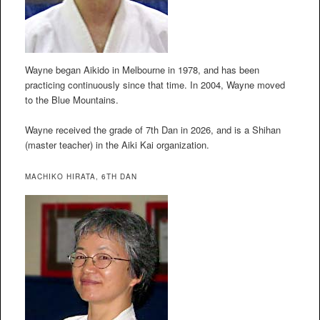
Wayne began Aikido in Melbourne in 1978, and has been
practicing continuously since that time. In 2004, Wayne moved
to the Blue Mountains.
Wayne received the grade of 7th Dan in 2026, and is a Shihan
(master teacher) in the Aiki Kai organization.
MACHIKO HIRATA, 6TH DAN