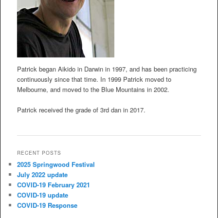
Patrick began Aikido in Darwin in 1997, and has been practicing
continuously since that time. In 1999 Patrick moved to
Melbourne, and moved to the Blue Mountains in 2002.
Patrick received the grade of 3rd dan in 2017.
RECENT POSTS
2025 Springwood Festival
July 2022 update
COVID-19 February 2021
COVID-19 update
COVID-19 Response