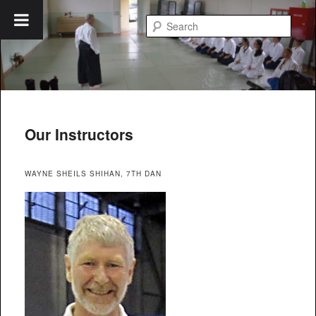
Skip
to
Searc
primary
content
Blue Mountains Aikido
Our Instructors
WAYNE SHEILS SHIHAN, 7TH DAN