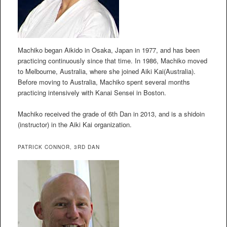
Machiko began Aikido in Osaka, Japan in 1977, and has been
practicing continuously since that time. In 1986, Machiko moved
to Melbourne, Australia, where she joined Aiki Kai(Australia).
Before moving to Australia, Machiko spent several months
practicing intensively with Kanai Sensei in Boston.
Machiko received the grade of 6th Dan in 2013, and is a shidoin
(instructor) in the Aiki Kai organization.
PATRICK CONNOR, 3RD DAN