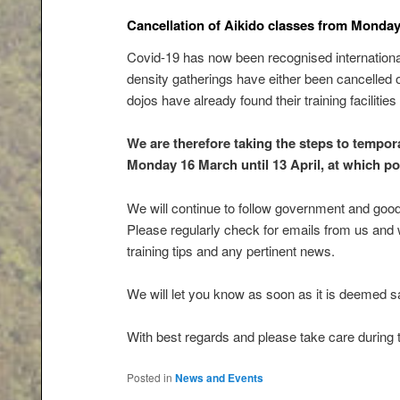
Cancellation of Aikido classes from Monda
Covid-19 has now been recognised international
density gatherings have either been cancelled or
dojos have already found their training faciliti
We are therefore taking the steps to temporar
Monday 16 March until 13 April, at which poin
We will continue to follow government and good
Please regularly check for emails from us and
training tips and any pertinent news.
We will let you know as soon as it is deemed saf
With best regards and please take care during t
Posted in
News and Events