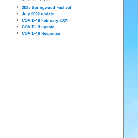
RECENT POSTS
2025 Springwood Festival
July 2022 update
COVID-19 February 2021
COVID-19 update
COVID-19 Response