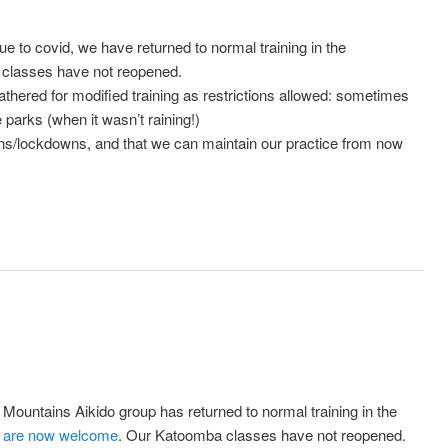
 due to covid, we have returned to normal training in the
classes have not reopened.
gathered for modified training as restrictions allowed: sometimes
parks (when it wasn’t raining!)
ions/lockdowns, and that we can maintain our practice from now
Mountains Aikido group has returned to normal training in the
are now welcome
. Our Katoomba classes have not reopened.