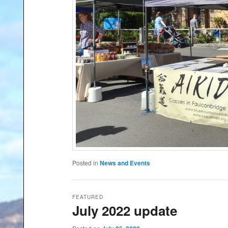
Posted in
News and Events
FEATURED
July 2022 update