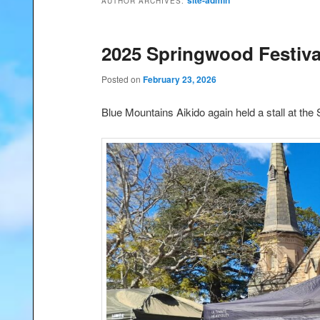
site-admin
AUTHOR ARCHIVES:
2025 Springwood Festiva
Posted on
February 23, 2026
Blue Mountains Aikido again held a stall at the