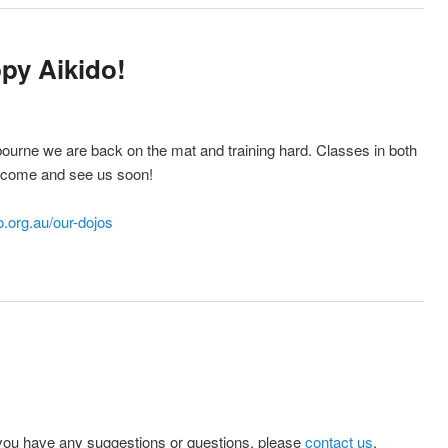
py Aikido!
ourne we are back on the mat and training hard. Classes in both
 come and see us soon!
.org.au/our-dojos
you have any suggestions or questions, please
contact us
.