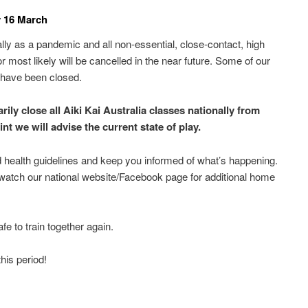
y 16 March
ly as a pandemic and all non-essential, close-contact, high
 most likely will be cancelled in the near future. Some of our
es have been closed.
ily close all Aiki Kai Australia classes nationally from
t we will advise the current state of play.
 health guidelines and keep you informed of what’s happening.
 watch our national website/Facebook page for additional home
e to train together again.
his period!