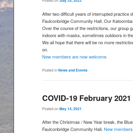
Posted on
July 25, 2022
After two difficult years of interrupted practice
Faulconbridge Community Hall. Our Katoomba 
Over the course of the restrictions, our group 
indoors with masks, sometimes outdoors in the 
We all hope that there will be no more restrict
on.
New members are now welcome.
Posted in
News and Events
COVID-19 February 2021
Posted on
May 14, 2021
After the Christmas / New Year break, the Blue 
Faulconbridge Community Hall.
New members 