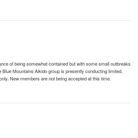
alance of being somewhat contained but with some small outbreaks
 Blue Mountains Aikido group is presently conducting limited,
 only. New members are not being accepted at this time.