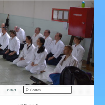
Search
Contact