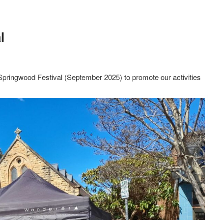
l
 Springwood Festival (September 2025) to promote our activities