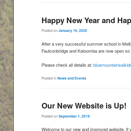
Happy New Year and Hap
Posted on
January 16, 2020
After a very successful summer school in Melb
Faulconbridge and Katoomba are now open so
Please check all details at:
bluemountainsaikido
Posted in
News and Events
Our New Website is Up!
Posted on
September 1, 2019
Welcome to our new and improved website. If 